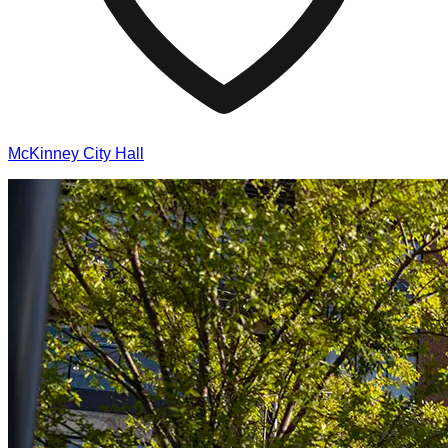
McKinney City Hall