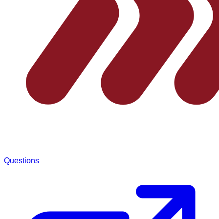
Questions