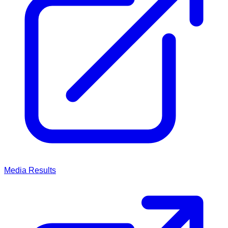
Media
Results