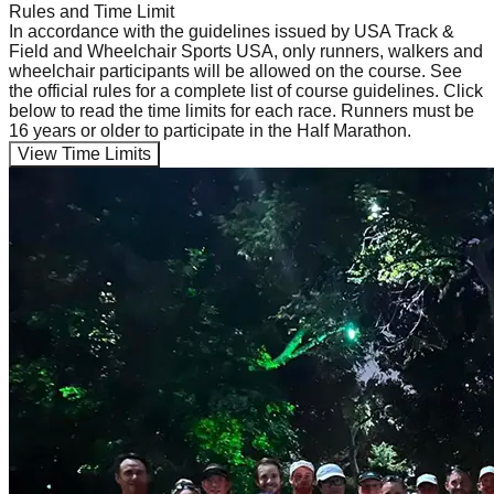
Rules and Time Limit
In accordance with the guidelines issued by USA Track &
Field and Wheelchair Sports USA, only runners, walkers and
wheelchair participants will be allowed on the course. See
the official rules for a complete list of course guidelines. Click
below to read the time limits for each race. Runners must be
16 years or older to participate in the Half Marathon.
View Time Limits