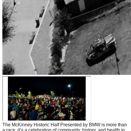
The McKinney Historic Half Presented by BMW is more than
a race, it’s a celebration of community, history, and health in