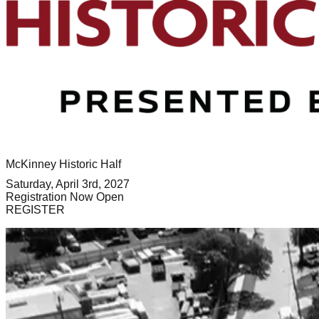
McKinney Historic Half
Saturday, April 3rd, 2027
Registration Now Open
REGISTER