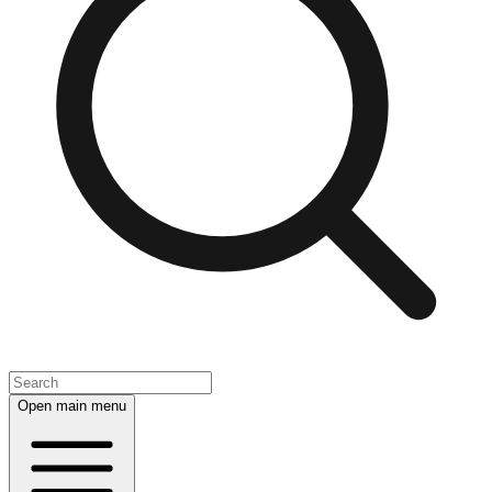
Open main menu