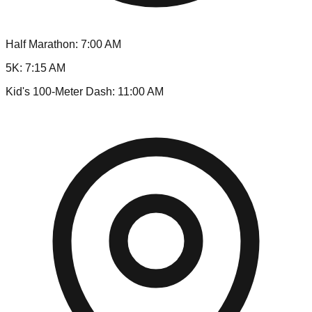
Half Marathon:
7:00 AM
5K:
7:15 AM
Kid's 100-Meter Dash:
11:00 AM