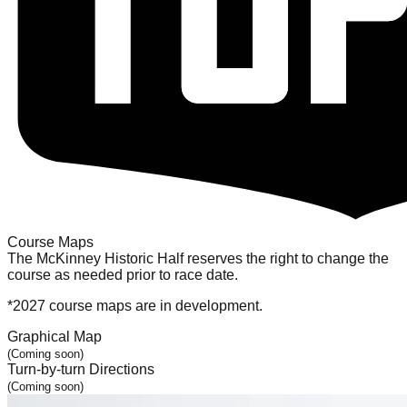
Course Maps
The McKinney Historic Half reserves the right to change the
course as needed prior to race date.
*2027 course maps are in development.
Graphical Map
(
Coming soon
)
Turn-by-turn Directions
(
Coming soon
)