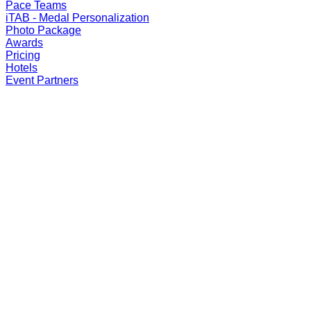
Pace Teams
iTAB - Medal Personalization
Photo Package
Awards
Pricing
Hotels
Event Partners