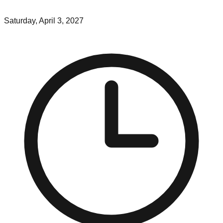
Saturday, April 3, 2027