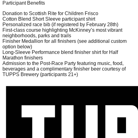
Participant Benefits
Donation to Scottish Rite for Children Frisco
Cotton Blend Short Sleeve participant shirt
Personalized race bib (if registered by February 28th)
First-class course highlighting McKinney’s most vibrant
neighborhoods, parks and trails
Finisher Medallion for all finishers (see additional custom
option below)
Long-Sleeve Performance blend finisher shirt for Half
Marathon finishers
Admission to the Post-Race Party featuring music, food,
beverages and a complimentary finisher beer courtesy of
TUPPS Brewery (participants 21+)