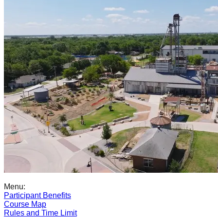
Menu:
Participant Benefits
Course Map
Rules and Time Limit