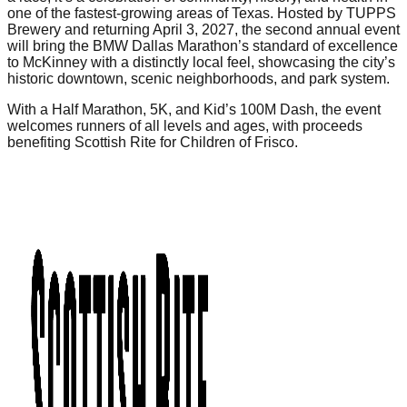
one of the fastest-growing areas of Texas. Hosted by TUPPS
Brewery and returning April 3, 2027, the second annual event
will bring the BMW Dallas Marathon’s standard of excellence
to McKinney with a distinctly local feel, showcasing the city’s
historic downtown, scenic neighborhoods, and park system.
With a Half Marathon, 5K, and Kid’s 100M Dash, the event
welcomes runners of all levels and ages, with proceeds
benefiting Scottish Rite for Children of Frisco.