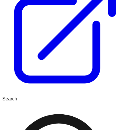
Search