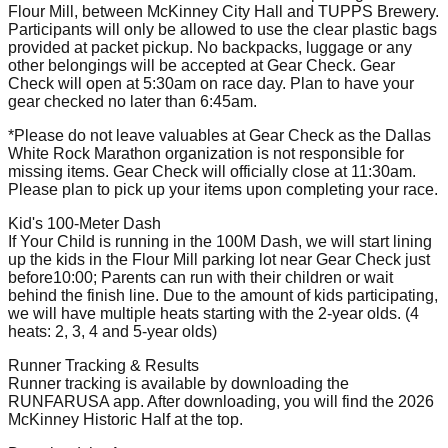
Flour Mill, between McKinney City Hall and TUPPS Brewery.
Participants will only be allowed to use the clear plastic bags
provided at packet pickup. No backpacks, luggage or any
other belongings will be accepted at Gear Check. Gear
Check will open at 5:30am on race day. Plan to have your
gear checked no later than 6:45am.
*Please do not leave valuables at Gear Check as the Dallas
White Rock Marathon organization is not responsible for
missing items. Gear Check will officially close at 11:30am.
Please plan to pick up your items upon completing your race.
Kid's 100-Meter Dash
If Your Child is running in the 100M Dash, we will start lining
up the kids in the Flour Mill parking lot near Gear Check just
before10:00; Parents can run with their children or wait
behind the finish line. Due to the amount of kids participating,
we will have multiple heats starting with the 2-year olds. (4
heats: 2, 3, 4 and 5-year olds)
Runner Tracking & Results
Runner tracking is available by downloading the
RUNFARUSA app. After downloading, you will find the 2026
McKinney Historic Half at the top.