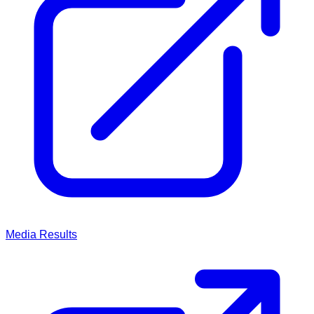
Media
Results