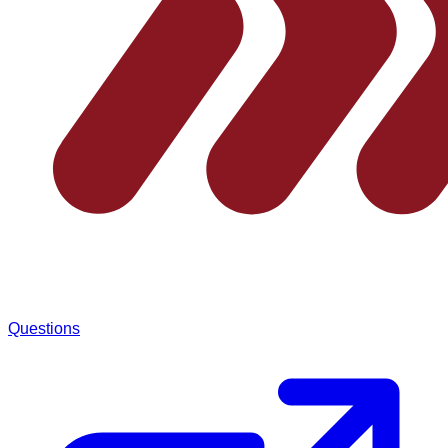
Questions