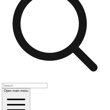
Open main menu