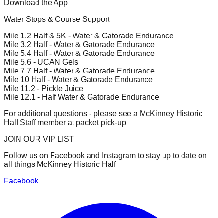
Download the App
Water Stops & Course Support
Mile 1.2 Half & 5K - Water & Gatorade Endurance
Mile 3.2 Half - Water & Gatorade Endurance
Mile 5.4 Half - Water & Gatorade Endurance
Mile 5.6 - UCAN Gels
Mile 7.7 Half - Water & Gatorade Endurance
Mile 10 Half - Water & Gatorade Endurance
Mile 11.2 - Pickle Juice
Mile 12.1 - Half Water & Gatorade Endurance
For additional questions - please see a McKinney Historic
Half Staff member at packet pick-up.
JOIN OUR VIP LIST
Follow us on Facebook and Instagram to stay up to date on
all things McKinney Historic Half
Facebook