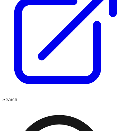
Search