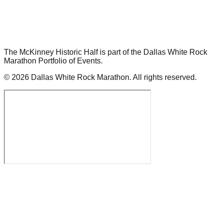
The McKinney Historic Half is part of the Dallas White Rock
Marathon Portfolio of Events.
©
2026
Dallas White Rock Marathon.
All rights reserved.