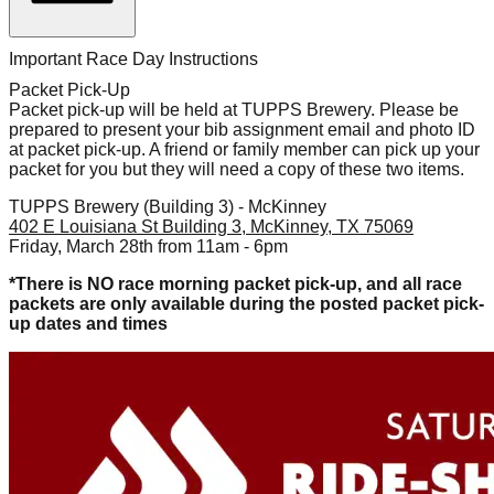
Important Race Day Instructions
Packet Pick-Up
Packet pick-up will be held at TUPPS Brewery. Please be
prepared to present your bib assignment email and photo ID
at packet pick-up. A friend or family member can pick up your
packet for you but they will need a copy of these two items.
TUPPS Brewery (Building 3) - McKinney
402 E Louisiana St Building 3, McKinney, TX 75069
Friday, March 28th from 11am - 6pm
*There is NO race morning packet pick-up, and all race
packets are only available during the posted packet pick-
up dates and times