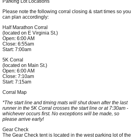
Parking Lot Locations
Please note the following corral closing & start times so you
can plan accordingly:
Half Marathon Corral
(located on E Virginia St.)
Open: 6:00 AM
Close: 6:55am
Start: 7:00am
5K Corral
(located on Main St.)
Open: 6:00 AM
Close: 7:10am
Start: 7:15am
Corral Map
*The start line and timing mats will shut down after the last
runner in the 5K Corral crosses the start line or at 7:30am -
whichever occurs first. No exceptions will be made, so
please arrive early!
Gear Check
The Gear Check tent is located in the west parking lot of the