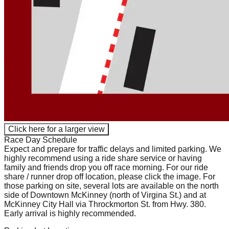
Click here for a larger view
Race Day Schedule
Expect and prepare for traffic delays and limited parking. We
highly recommend using a ride share service or having
family and friends drop you off race morning. For our ride
share / runner drop off location, please click the image. For
those parking on site, several lots are available on the north
side of Downtown McKinney (north of Virgina St.) and at
McKinney City Hall via Throckmorton St. from Hwy. 380.
Early arrival is highly recommended.