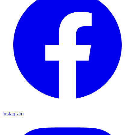
Instagram